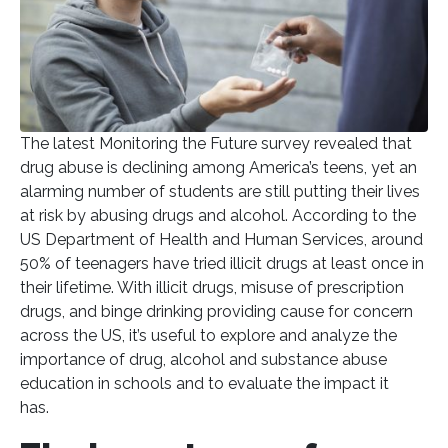
The latest Monitoring the Future survey revealed that
drug abuse is declining among America’s teens, yet an
alarming number of students are still putting their lives
at risk by abusing drugs and alcohol. According to the
US Department of Health and Human Services, around
50% of teenagers have tried illicit drugs at least once in
their lifetime. With illicit drugs, misuse of prescription
drugs, and binge drinking providing cause for concern
across the US, it’s useful to explore and analyze the
importance of drug, alcohol and substance abuse
education in schools and to evaluate the impact it
has.