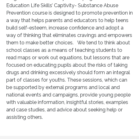
Education Life Skills’ Captivity- Substance Abuse
Prevention course is designed to promote prevention in
a way that helps parents and educators to help teens
build self-esteem, increase confidence and adopt a
way of thinking that eliminates cravings and empowers
them to make better choices. We tend to think about
school classes as a means of teaching students to
read maps or work out equations, but lessons that are
focused on educating pupils about the risks of taking
drugs and drinking excessively should form an integral
part of classes for youths. These sessions, which can
be supported by external programs and local and
national events and campaigns, provide young people
with valuable information, insightful stories, examples
and case studies, and advice about seeking help or
assisting others.