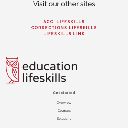
Visit our other sites
ACCI LIFESKILLS
CORRECTIONS LIFESKILLS
LIFESKILLS LINK
Get started
Overview
Courses
Solutions