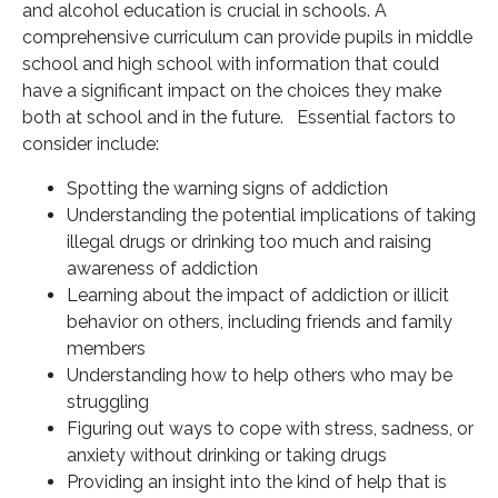
and alcohol education is crucial in schools. A
comprehensive curriculum can provide pupils in middle
school and high school with information that could
have a significant impact on the choices they make
both at school and in the future. Essential factors to
consider include:
Spotting the warning signs of addiction
Understanding the potential implications of taking
illegal drugs or drinking too much and raising
awareness of addiction
Learning about the impact of addiction or illicit
behavior on others, including friends and family
members
Understanding how to help others who may be
struggling
Figuring out ways to cope with stress, sadness, or
anxiety without drinking or taking drugs
Providing an insight into the kind of help that is