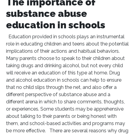
The importance of
substance abuse
education in schools
Education provided in schools plays an instrumental
role in educating children and teens about the potential
implications of their actions and habitual behaviors.
Many parents choose to speak to their children about
taking drugs and drinking alcohol, but not every child
will receive an education of this type at home. Drug
and alcohol education in schools can help to ensure
that no child slips through the net, and also offer a
different perspective of substance abuse and a
different arena in which to share comments, thoughts,
or experiences. Some students may be apprehensive
about talking to their parents or being honest with
them, and school-based activities and programs may
be more effective. There are several reasons why drug