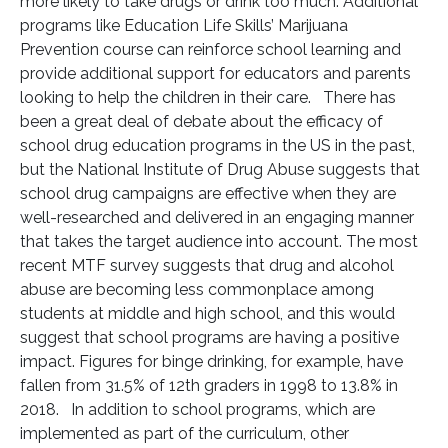
more likely to take drugs or drink too much. Additional
programs like Education Life Skills’ Marijuana
Prevention course can reinforce school learning and
provide additional support for educators and parents
looking to help the children in their care. There has
been a great deal of debate about the efficacy of
school drug education programs in the US in the past,
but the National Institute of Drug Abuse suggests that
school drug campaigns are effective when they are
well-researched and delivered in an engaging manner
that takes the target audience into account. The most
recent MTF survey suggests that drug and alcohol
abuse are becoming less commonplace among
students at middle and high school, and this would
suggest that school programs are having a positive
impact. Figures for binge drinking, for example, have
fallen from 31.5% of 12th graders in 1998 to 13.8% in
2018. In addition to school programs, which are
implemented as part of the curriculum, other