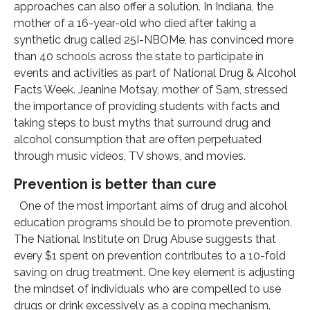
approaches can also offer a solution. In Indiana, the
mother of a 16-year-old who died after taking a
synthetic drug called 25I-NBOMe, has convinced more
than 40 schools across the state to participate in
events and activities as part of National Drug & Alcohol
Facts Week. Jeanine Motsay, mother of Sam, stressed
the importance of providing students with facts and
taking steps to bust myths that surround drug and
alcohol consumption that are often perpetuated
through music videos, TV shows, and movies.
Prevention is better than cure
One of the most important aims of drug and alcohol
education programs should be to promote prevention.
The National Institute on Drug Abuse suggests that
every $1 spent on prevention contributes to a 10-fold
saving on drug treatment. One key element is adjusting
the mindset of individuals who are compelled to use
drugs or drink excessively as a coping mechanism.