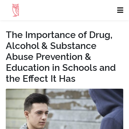
The Importance of Drug,
Alcohol & Substance
Abuse Prevention &
Education in Schools and
the Effect It Has