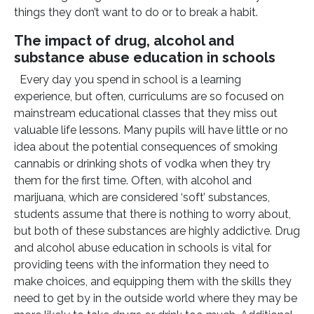
things they don’t want to do or to break a habit.
The impact of drug, alcohol and
substance abuse education in schools
Every day you spend in school is a learning
experience, but often, curriculums are so focused on
mainstream educational classes that they miss out
valuable life lessons. Many pupils will have little or no
idea about the potential consequences of smoking
cannabis or drinking shots of vodka when they try
them for the first time. Often, with alcohol and
marijuana, which are considered ‘soft’ substances,
students assume that there is nothing to worry about,
but both of these substances are highly addictive. Drug
and alcohol abuse education in schools is vital for
providing teens with the information they need to
make choices, and equipping them with the skills they
need to get by in the outside world where they may be