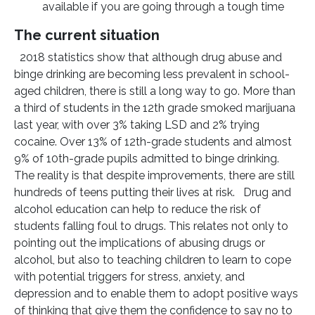
available if you are going through a tough time
The current situation
2018 statistics show that although drug abuse and
binge drinking are becoming less prevalent in school-
aged children, there is still a long way to go. More than
a third of students in the 12th grade smoked marijuana
last year, with over 3% taking LSD and 2% trying
cocaine. Over 13% of 12th-grade students and almost
9% of 10th-grade pupils admitted to binge drinking.
The reality is that despite improvements, there are still
hundreds of teens putting their lives at risk. Drug and
alcohol education can help to reduce the risk of
students falling foul to drugs. This relates not only to
pointing out the implications of abusing drugs or
alcohol, but also to teaching children to learn to cope
with potential triggers for stress, anxiety, and
depression and to enable them to adopt positive ways
of thinking that give them the confidence to say no to