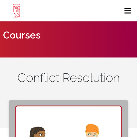
Courses
Conflict Resolution