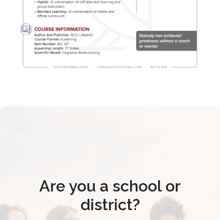
Are you a school or
district?