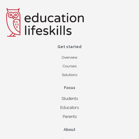
Get started
Overview
Courses
Solutions
Focus
Students
Educators
Parents
About