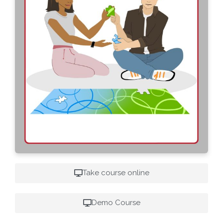
Take course online
Demo Course