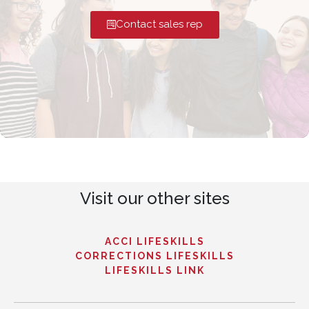
Contact sales rep
Visit our other sites
ACCI LIFESKILLS
CORRECTIONS LIFESKILLS
LIFESKILLS LINK