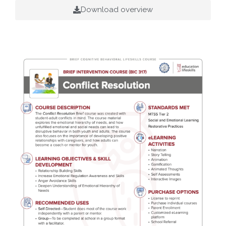
Download overview