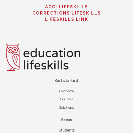
ACCI LIFESKILLS
CORRECTIONS LIFESKILLS
LIFESKILLS LINK
Get started
Overview
Courses
Solutions
Focus
Students