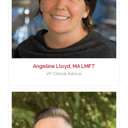
Angeline
Lloyd, MA LMFT
VP, Clinical Advisor