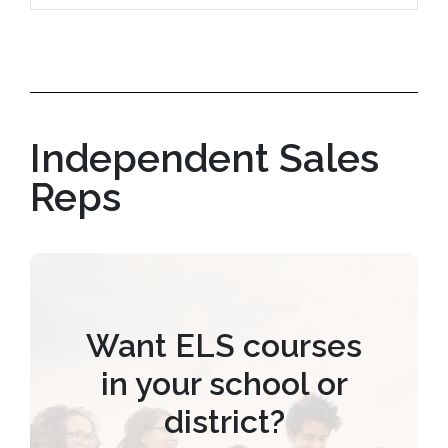
Independent Sales
Reps
Want ELS courses
in your school or
district?