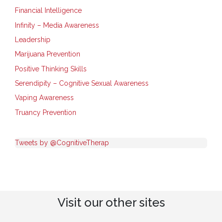
Financial Intelligence
Infinity – Media Awareness
Leadership
Marijuana Prevention
Positive Thinking Skills
Serendipity – Cognitive Sexual Awareness
Vaping Awareness
Truancy Prevention
Tweets by @CognitiveTherap
Visit our other sites