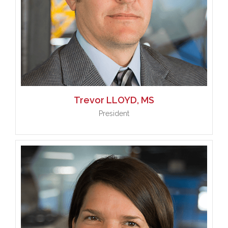
Trevor
LLOYD, MS
President