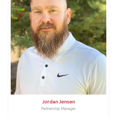
Jordan
Jensen
Partnership Manager