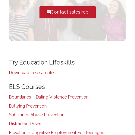
Contact sales rep
Try Education Lifeskills
Download free sample
ELS Courses
Boundaries – Dating Violence Prevention
Bullying Prevention
Substance Abuse Prevention
Distracted Driver
Elevation – Cognitive Employment For Teenagers