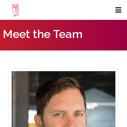
Meet the Team