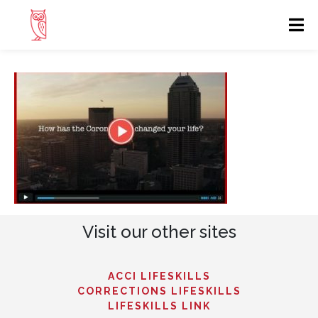
Visit our other sites
ACCI LIFESKILLS
CORRECTIONS LIFESKILLS
LIFESKILLS LINK