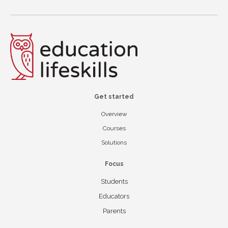
Get started
Overview
Courses
Solutions
Focus
Students
Educators
Parents