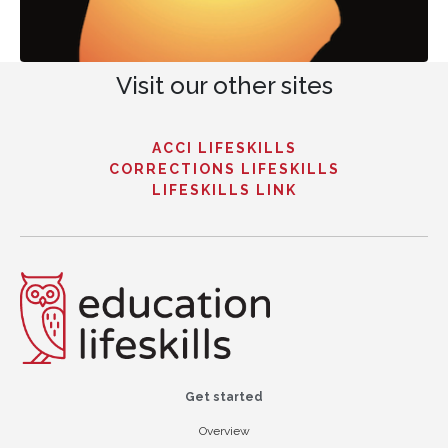
Visit our other sites
ACCI LIFESKILLS
CORRECTIONS LIFESKILLS
LIFESKILLS LINK
Get started
Overview