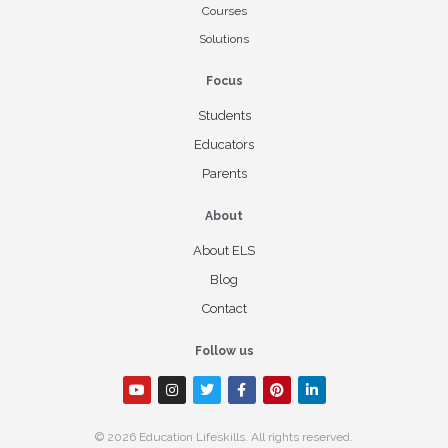
Courses
Solutions
Focus
Students
Educators
Parents
About
About ELS
Blog
Contact
Follow us
© 2026 Education Lifeskills. All rights reserved.