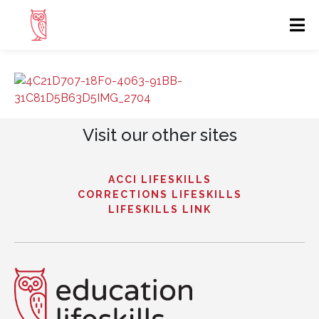
Visit our other sites
ACCI LIFESKILLS
CORRECTIONS LIFESKILLS
LIFESKILLS LINK