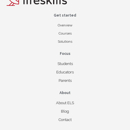
Get started
Overview
Courses
Solutions
Focus
Students
Educators
Parents
About
About ELS
Blog
Contact