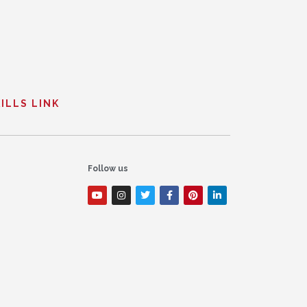
ILLS LINK
Follow us