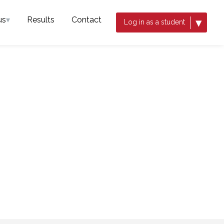
us
▾
Results
Contact
▾
Log in as a student