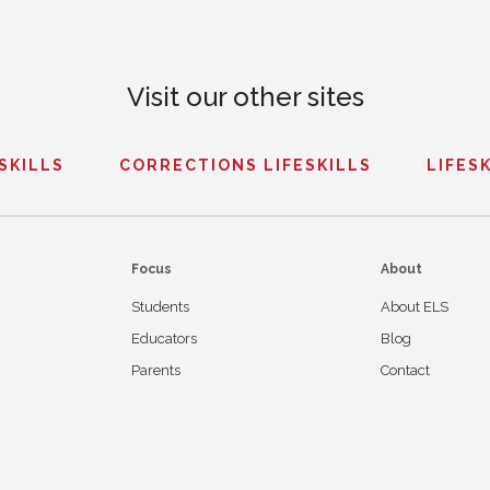
Visit our other sites
ESKILLS
CORRECTIONS LIFESKILLS
LIFESK
Focus
About
Students
About ELS
Educators
Blog
Parents
Contact