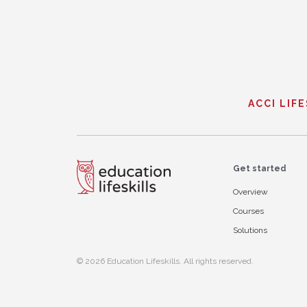
ACCI LIF
Get started
Overview
Courses
Solutions
© 2026 Education Lifeskills. All rights reserved.