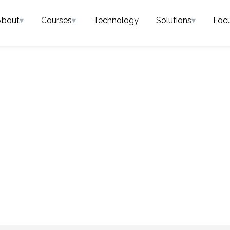
About
▾
Courses
▾
Technology
Solutions
▾
Foc