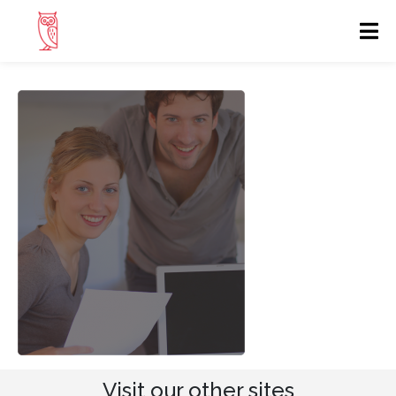
Visit our other sites