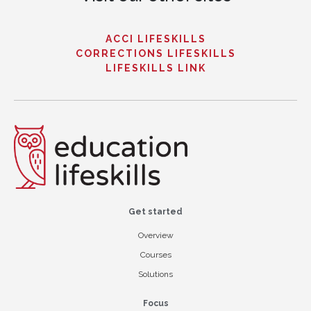
ACCI LIFESKILLS
CORRECTIONS LIFESKILLS
LIFESKILLS LINK
Get started
Overview
Courses
Solutions
Focus