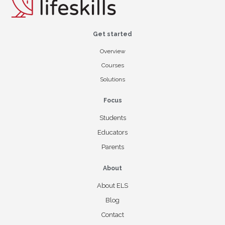
Get started
Overview
Courses
Solutions
Focus
Students
Educators
Parents
About
About ELS
Blog
Contact