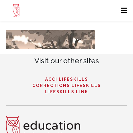
Visit our other sites
ACCI LIFESKILLS
CORRECTIONS LIFESKILLS
LIFESKILLS LINK