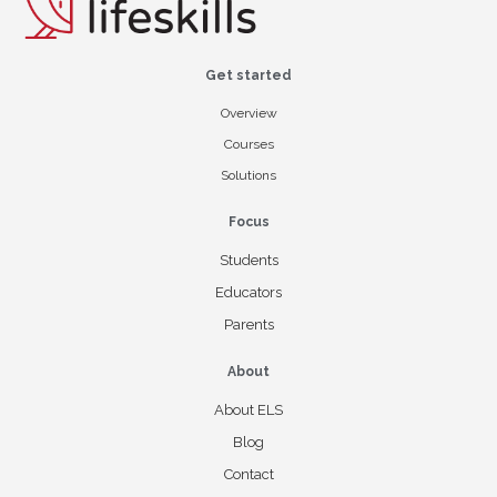
Get started
Overview
Courses
Solutions
Focus
Students
Educators
Parents
About
About ELS
Blog
Contact