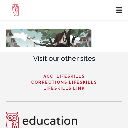
Visit our other sites
ACCI LIFESKILLS
CORRECTIONS LIFESKILLS
LIFESKILLS LINK