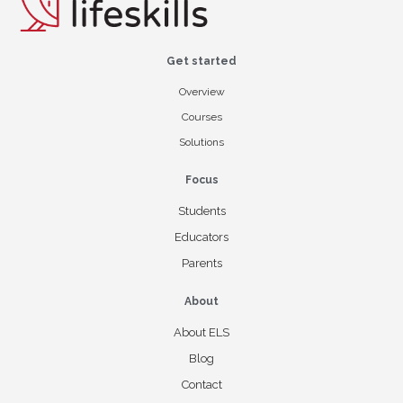
Get started
Overview
Courses
Solutions
Focus
Students
Educators
Parents
About
About ELS
Blog
Contact