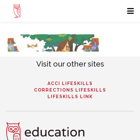
Visit our other sites
ACCI LIFESKILLS
CORRECTIONS LIFESKILLS
LIFESKILLS LINK