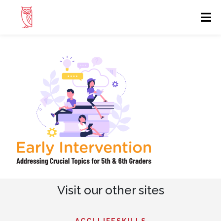
Visit our other sites