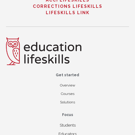
ACCI LIFESKILLS
CORRECTIONS LIFESKILLS
LIFESKILLS LINK
Get started
Overview
Courses
Solutions
Focus
Students
Educators