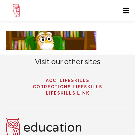
Visit our other sites
ACCI LIFESKILLS
CORRECTIONS LIFESKILLS
LIFESKILLS LINK