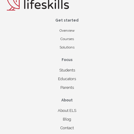
Get started
Overview
Courses
Solutions
Focus
Students
Educators
Parents
About
About ELS
Blog
Contact