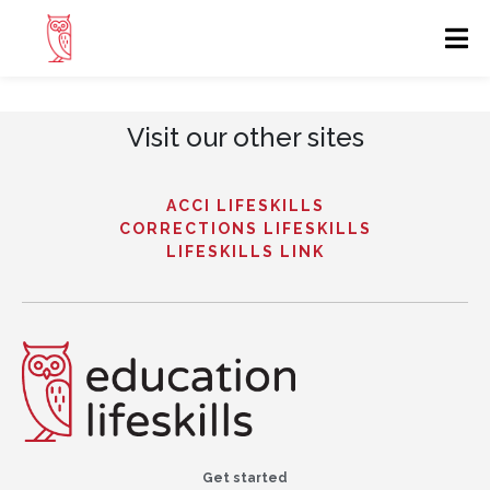
Visit our other sites
ACCI LIFESKILLS
CORRECTIONS LIFESKILLS
LIFESKILLS LINK
Get started