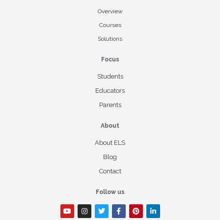
Overview
Courses
Solutions
Focus
Students
Educators
Parents
About
About ELS
Blog
Contact
Follow us