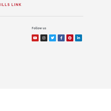
ILLS LINK
Follow us