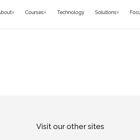
About
▾
Courses
▾
Technology
Solutions
▾
Foc
Visit our other sites