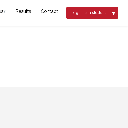
us
▾
Results
Contact
▾
Log in as a student