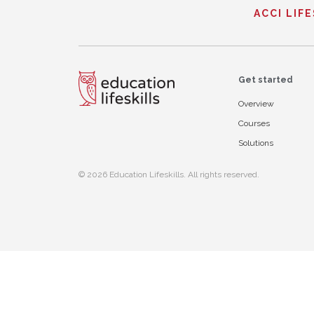
ACCI LIF
Get started
Overview
Courses
Solutions
© 2026 Education Lifeskills. All rights reserved.