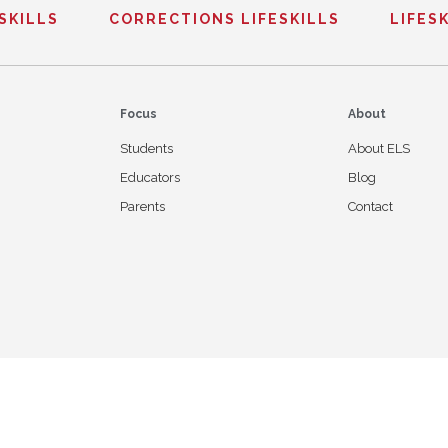
ESKILLS
CORRECTIONS LIFESKILLS
LIFESK
Focus
About
Students
About ELS
Educators
Blog
Parents
Contact