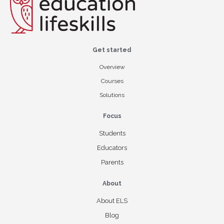
Get started
Overview
Courses
Solutions
Focus
Students
Educators
Parents
About
About ELS
Blog