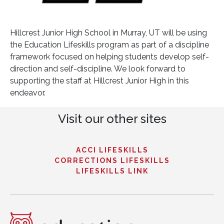
Hillcrest Junior High School in Murray, UT will be using
the Education Lifeskills program as part of a discipline
framework focused on helping students develop self-
direction and self-discipline. We look forward to
supporting the staff at Hillcrest Junior High in this
endeavor.
Visit our other sites
ACCI LIFESKILLS
CORRECTIONS LIFESKILLS
LIFESKILLS LINK