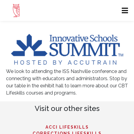
We look to attending the ISS Nashville conference and
connecting with educators and administrators. Stop by
our table in the exhibit hall to learn more about our CBT
Lifeskills courses and programs.
Visit our other sites
ACCI LIFESKILLS
CORRECTIONS LIFESKILLS