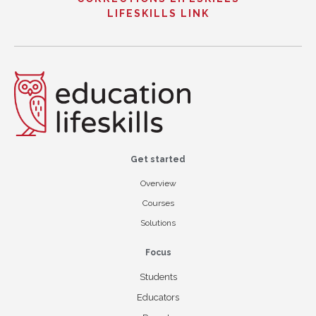
LIFESKILLS LINK
Get started
Overview
Courses
Solutions
Focus
Students
Educators