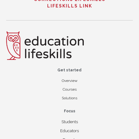
LIFESKILLS LINK
Get started
Overview
Courses
Solutions
Focus
Students
Educators