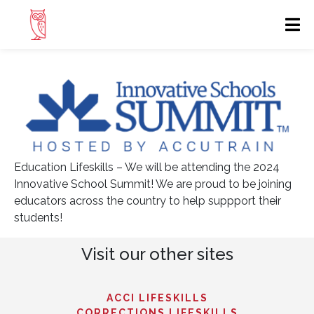
Education Lifeskills – We will be attending the 2024
Innovative School Summit! We are proud to be joining
educators across the country to help suppport their
students!
Visit our other sites
ACCI LIFESKILLS
CORRECTIONS LIFESKILLS