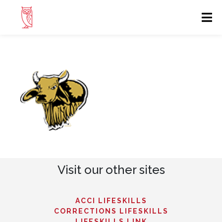
Visit our other sites
ACCI LIFESKILLS
CORRECTIONS LIFESKILLS
LIFESKILLS LINK