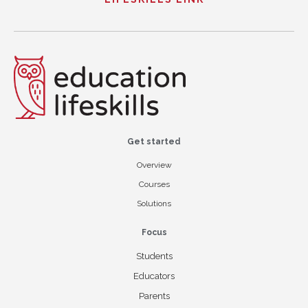
Get started
Overview
Courses
Solutions
Focus
Students
Educators
Parents