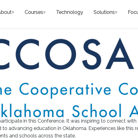
About
▾
Courses
▾
Technology
Solutions
▾
Foc
articipate in this Conference. It was inspiring to connect with
 to advancing education in Oklahoma. Experiences like this r
ts and schools across the state.