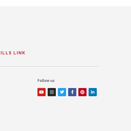
ILLS LINK
Follow us