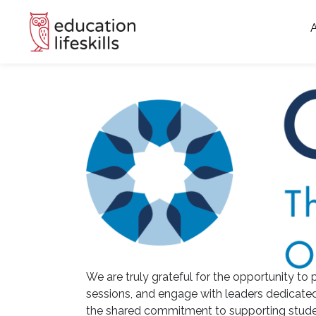
We are truly grateful for the opportunity to p
sessions, and engage with leaders dedicated
the shared commitment to supporting studen