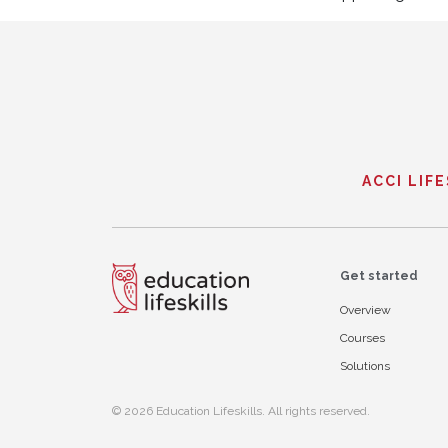
ACCI LIF
Get started
Overview
Courses
Solutions
© 2026 Education Lifeskills. All rights reserved.