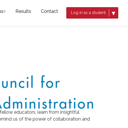
us
▾
Results
Contact
▾
Log in as a student
 fellow educators, learn from insightful
emind us of the power of collaboration and