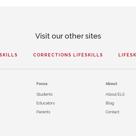
Visit our other sites
ESKILLS
CORRECTIONS LIFESKILLS
LIFESK
Focus
About
Students
About ELS
Educators
Blog
Parents
Contact