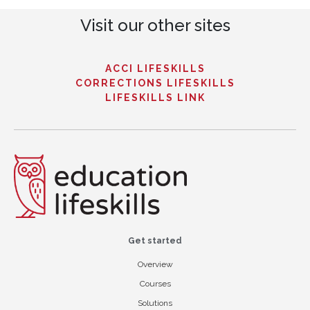
Visit our other sites
ACCI LIFESKILLS
CORRECTIONS LIFESKILLS
LIFESKILLS LINK
Get started
Overview
Courses
Solutions