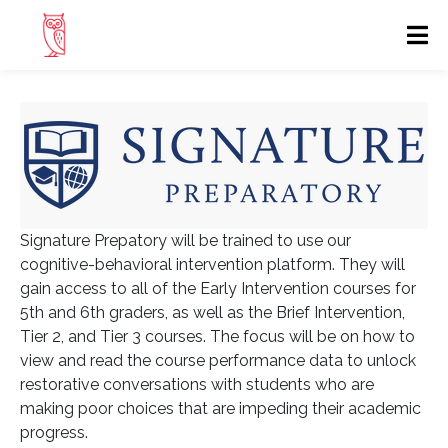
Signature Prepatory will be trained to use our
cognitive-behavioral intervention platform. They will
gain access to all of the Early Intervention courses for
5th and 6th graders, as well as the Brief Intervention,
Tier 2, and Tier 3 courses. The focus will be on how to
view and read the course performance data to unlock
restorative conversations with students who are
making poor choices that are impeding their academic
progress.