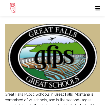
Great Falls Public Schools in Great Falls, Montana is
comprised of 21 schools, and is the second-largest