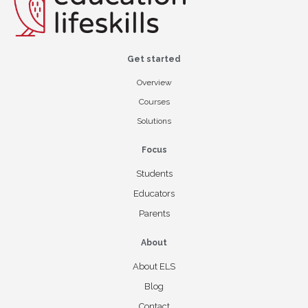
Get started
Overview
Courses
Solutions
Focus
Students
Educators
Parents
About
About ELS
Blog
Contact