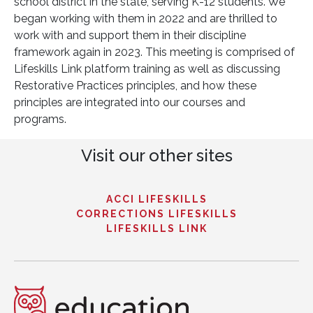
school district in the state, serving K-12 students. We
began working with them in 2022 and are thrilled to
work with and support them in their discipline
framework again in 2023. This meeting is comprised of
Lifeskills Link platform training as well as discussing
Restorative Practices principles, and how these
principles are integrated into our courses and
programs.
Visit our other sites
ACCI LIFESKILLS
CORRECTIONS LIFESKILLS
LIFESKILLS LINK