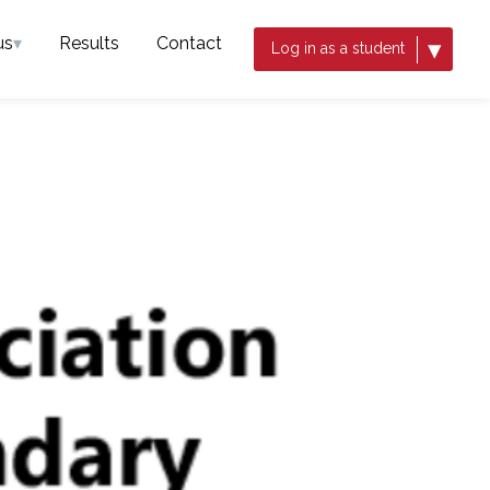
us
▾
Results
Contact
▾
Log in as a student