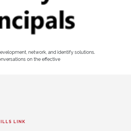
development, network, and identify solutions.
onversations on the effective
ILLS LINK