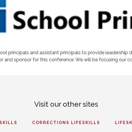
ol principals and assistant principals to provide leadership 
tor and sponsor for this conference. We will be focusing our c
Visit our other sites
ESKILLS
CORRECTIONS LIFESKILLS
LIFESK