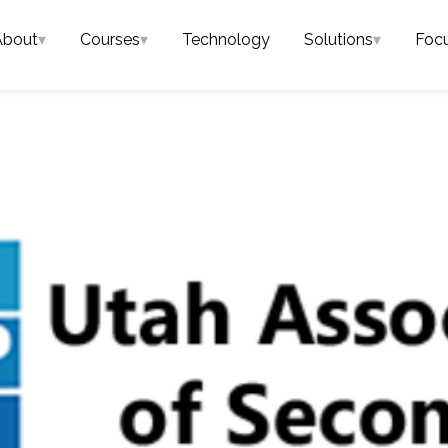
About
▾
Courses
▾
Technology
Solutions
▾
Foc