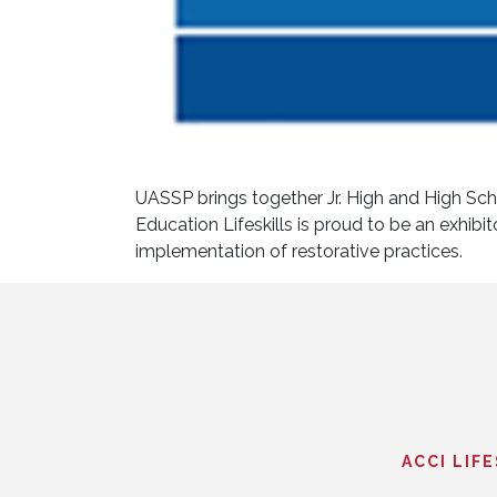
UASSP brings together Jr. High and High Scho
Education Lifeskills is proud to be an exhibi
implementation of restorative practices.
ACCI LIF