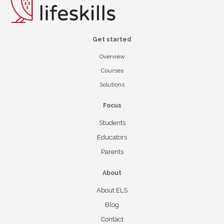
Get started
Overview
Courses
Solutions
Focus
Students
Educators
Parents
About
About ELS
Blog
Contact