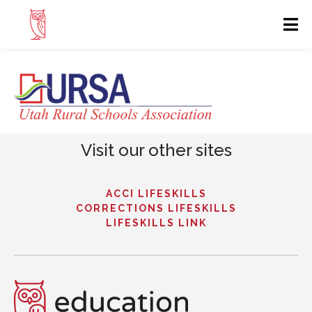
Visit our other sites
ACCI LIFESKILLS
CORRECTIONS LIFESKILLS
LIFESKILLS LINK