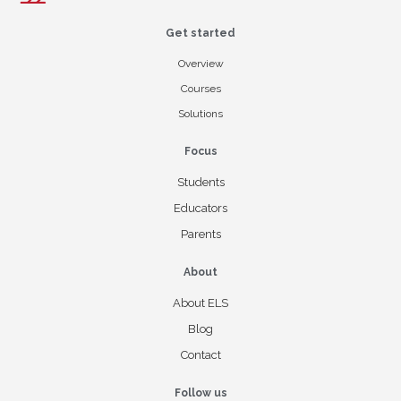
Get started
Overview
Courses
Solutions
Focus
Students
Educators
Parents
About
About ELS
Blog
Contact
Follow us