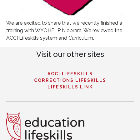
We are excited to share that we recently finished a
training with WYOHELP Niobrara. We reviewed the
ACCI Lifeskills system and Curriculum.
Visit our other sites
ACCI LIFESKILLS
CORRECTIONS LIFESKILLS
LIFESKILLS LINK