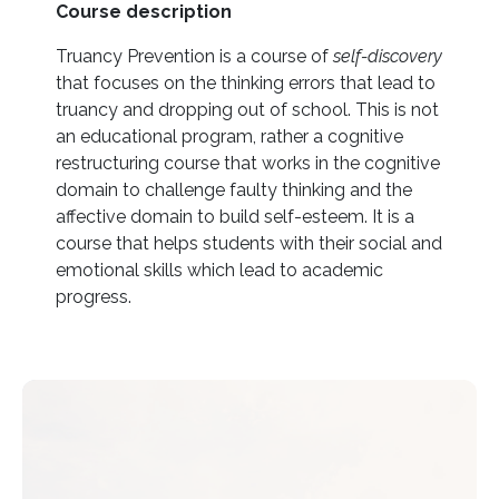
Course description
Truancy Prevention is a course of
self-discovery
that focuses on the thinking errors that lead to
truancy and dropping out of school. This is not
an educational program, rather a cognitive
restructuring course that works in the cognitive
domain to challenge faulty thinking and the
affective domain to build self-esteem. It is a
course that helps students with their social and
emotional skills which lead to academic
progress.