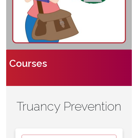
Courses
Truancy Prevention