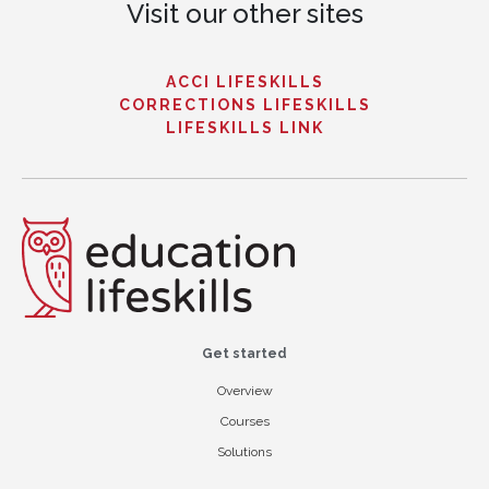
Visit our other sites
ACCI LIFESKILLS
CORRECTIONS LIFESKILLS
LIFESKILLS LINK
Get started
Overview
Courses
Solutions