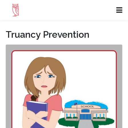
Truancy Prevention