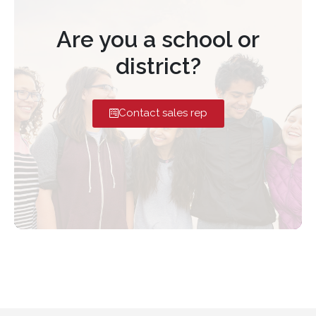
Are you a school or
district?
Contact sales rep