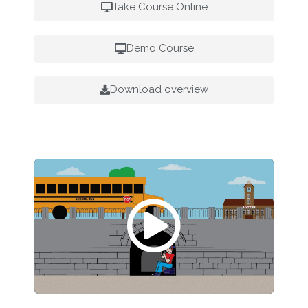
Take Course Online
Demo Course
Download overview