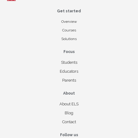
Get started
Overview
Courses
Solutions
Focus
Students
Educators
Parents
About
About ELS
Blog
Contact
Follow us