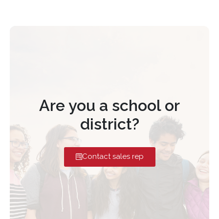
Are you a school or
district?
Contact sales rep