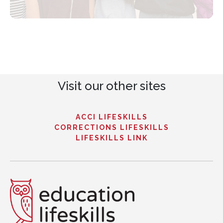
Visit our other sites
ACCI LIFESKILLS
CORRECTIONS LIFESKILLS
LIFESKILLS LINK