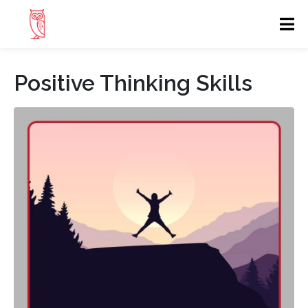
Positive Thinking Skills