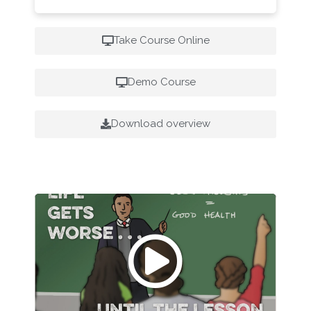
Take Course Online
Demo Course
Download overview