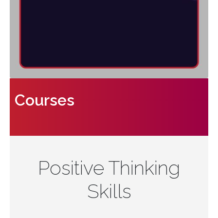
Courses
Positive Thinking
Skills