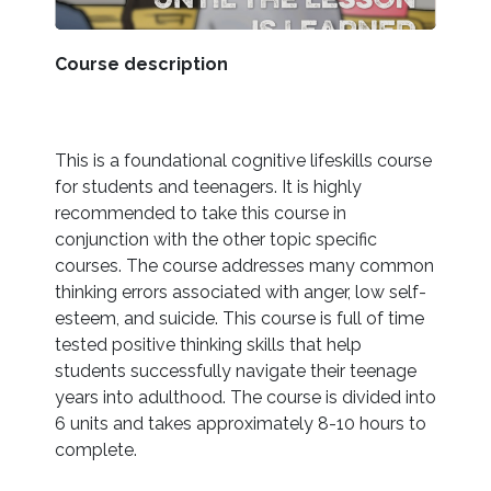
Course description
This is a foundational cognitive lifeskills course
for students and teenagers. It is highly
recommended to take this course in
conjunction with the other topic specific
courses. The course addresses many common
thinking errors associated with anger, low self-
esteem, and suicide. This course is full of time
tested positive thinking skills that help
students successfully navigate their teenage
years into adulthood. The course is divided into
6 units and takes approximately 8-10 hours to
complete.