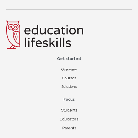
Get started
Overview
Courses
Solutions
Focus
Students
Educators
Parents