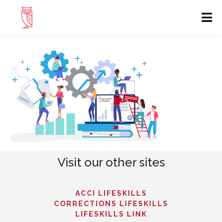
Visit our other sites
ACCI LIFESKILLS
CORRECTIONS LIFESKILLS
LIFESKILLS LINK