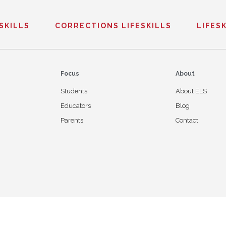
ESKILLS
CORRECTIONS LIFESKILLS
LIFESK
Focus
About
Students
About ELS
Educators
Blog
Parents
Contact