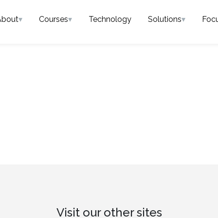
About
▾
Courses
▾
Technology
Solutions
▾
Foc
Visit our other sites