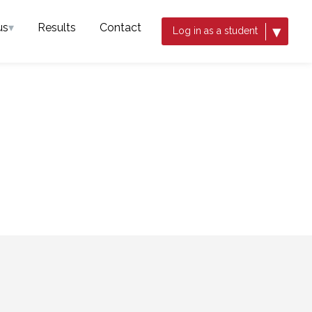
us
▾
Results
Contact
▾
Log in as a student