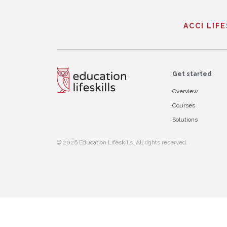
ACCI LIF
Get started
Overview
Courses
Solutions
© 2026 Education Lifeskills. All rights reserved.