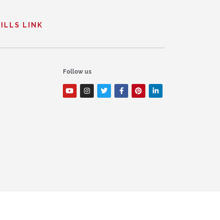
ILLS LINK
Follow us