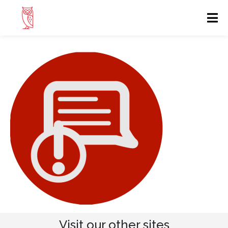
Visit our other sites