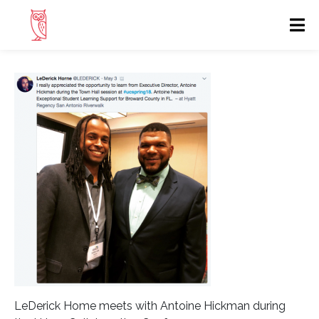
LeDerick Home meets with Antoine Hickman during