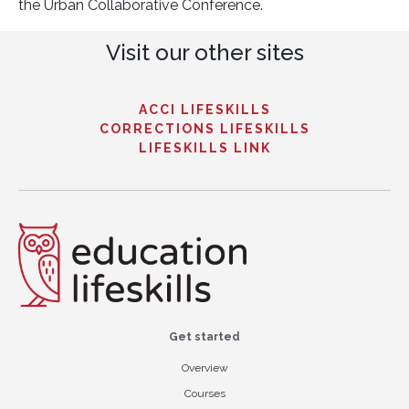
the Urban Collaborative Conference.
Visit our other sites
ACCI LIFESKILLS
CORRECTIONS LIFESKILLS
LIFESKILLS LINK
Get started
Overview
Courses