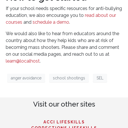
If your school needs specific resources for anti-bullying
education, we also encourage you to
read about our
courses
and
schedule a demo
.
We would also like to hear from educators around the
country about how they help kids who are at risk of
becoming mass shooters. Please share and comment
on our social media pages, and reach out to us at
learn@localhost
.
anger avoidance
school shootings
SEL
Visit our other sites
ACCI LIFESKILLS