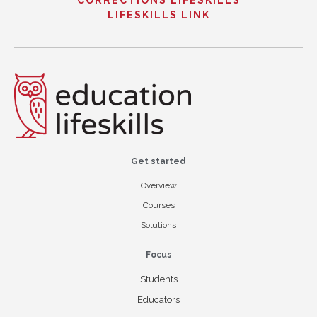
CORRECTIONS LIFESKILLS
LIFESKILLS LINK
Get started
Overview
Courses
Solutions
Focus
Students
Educators