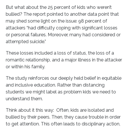
But what about the 25 percent of kids who weren’t
bullied? The report pointed to another data point that
may shed some light on the issue: 98 percent of
attackers “had difficulty coping with significant losses
or personal failures. Moreover, many had considered or
attempted suicide.”
These losses included a loss of status, the loss of a
romantic relationship, and a major illness in the attacker
or within his family.
The study reinforces our deeply held belief in equitable
and inclusive education. Rather than distancing
students we might label as problem kids we need to
understand them.
Think about it this way: Often, kids are isolated and
bullied by their peers. Then, they cause trouble in order
to get attention. This often leads to disciplinary action,