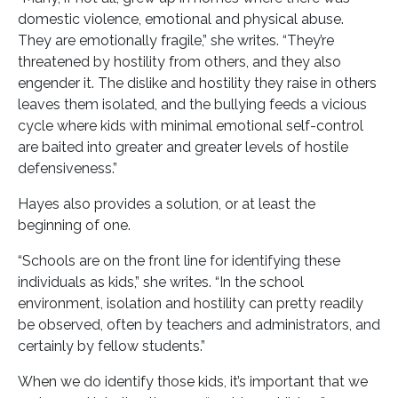
domestic violence, emotional and physical abuse.
They are emotionally fragile,” she writes. “They’re
threatened by hostility from others, and they also
engender it. The dislike and hostility they raise in others
leaves them isolated, and the bullying feeds a vicious
cycle where kids with minimal emotional self-control
are baited into greater and greater levels of hostile
defensiveness.”
Hayes also provides a solution, or at least the
beginning of one.
“Schools are on the front line for identifying these
individuals as kids,” she writes. “In the school
environment, isolation and hostility can pretty readily
be observed, often by teachers and administrators, and
certainly by fellow students.”
When we do identify those kids, it’s important that we