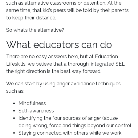
such as alternative classrooms or detention. At the
same time, that kid’s peers will be told by their parents
to keep their distance.
So what’s the alternative?
What educators can do
There are no easy answers here, but at Education
Lifeskills, we believe that a thorough, integrated SEL
the right direction is the best way forward.
We can start by using anger avoidance techniques
such as:
Mindfulness
Self-awareness
Identifying the four sources of anger (abuse,
doing wrong, force and things beyond our control
Staying connected with others while we work