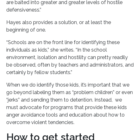
are baited into greater and greater levels of hostile
defensiveness.”
Hayes also provides a solution, or at least the
beginning of one.
“Schools are on the front line for identifying these
individuals as kids,” she writes. “In the school
environment, isolation and hostility can pretty readily
be observed, often by teachers and administrators, and
certainly by fellow students.”
When we do identify those kids, it’s important that we
go beyond labeling them as “problem children” or even
“jerks” and sending them to detention. Instead, we
must advocate for programs that provide these kids
anger avoidance tools and education about how to
overcome violent tendencies.
How to get started