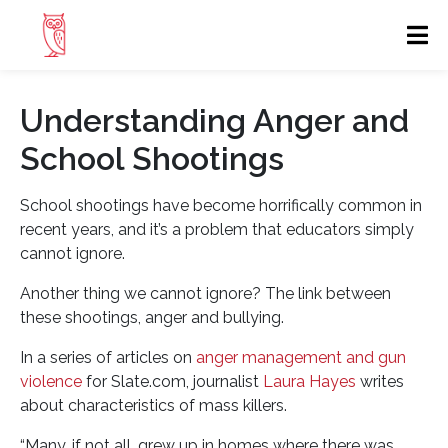
Understanding Anger and
School Shootings
School shootings have become horrifically common in
recent years, and it’s a problem that educators simply
cannot ignore.
Another thing we cannot ignore? The link between
these shootings, anger and bullying.
In a series of articles on
anger management and gun
violence
for Slate.com, journalist
Laura Hayes
writes
about characteristics of mass killers.
“Many, if not all, grew up in homes where there was