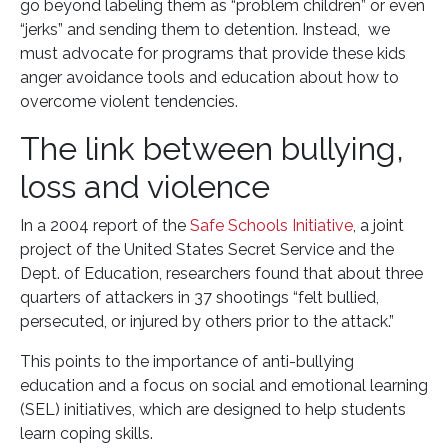
go beyond labeling them as “problem children” or even
“jerks” and sending them to detention. Instead, we
must advocate for programs that provide these kids
anger avoidance tools and education about how to
overcome violent tendencies.
The link between bullying,
loss and violence
In a 2004 report of the
Safe Schools Initiative
, a joint
project of the United States Secret Service and the
Dept. of Education, researchers found that about three
quarters of attackers in 37 shootings “felt bullied,
persecuted, or injured by others prior to the attack.”
This points to the importance of anti-bullying
education and a focus on social and emotional learning
(SEL) initiatives, which are designed to help students
learn coping skills.