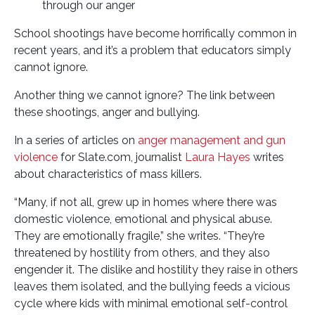
through our anger
School shootings have become horrifically common in
recent years, and it’s a problem that educators simply
cannot ignore.
Another thing we cannot ignore? The link between
these shootings, anger and bullying.
In a series of articles on
anger management and gun
violence
for Slate.com, journalist
Laura Hayes
writes
about characteristics of mass killers.
“Many, if not all, grew up in homes where there was
domestic violence, emotional and physical abuse.
They are emotionally fragile,” she writes. “They’re
threatened by hostility from others, and they also
engender it. The dislike and hostility they raise in others
leaves them isolated, and the bullying feeds a vicious
cycle where kids with minimal emotional self-control