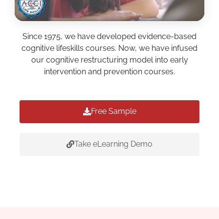
Since 1975, we have developed evidence-based
cognitive lifeskills courses. Now, we have infused
our cognitive restructuring model into early
intervention and prevention courses.
Free Sample
Take eLearning Demo