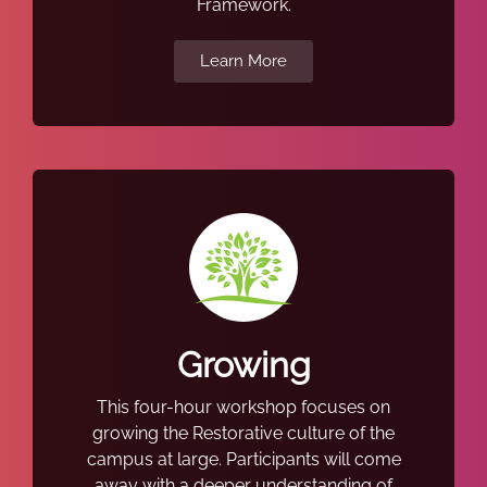
Framework.
Learn More
Growing
This four-hour workshop focuses on
growing the Restorative culture of the
campus at large. Participants will come
away with a deeper understanding of