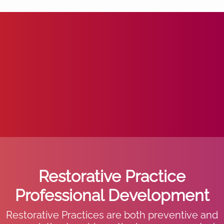
Restorative Practice
Professional Development
Restorative Practices are both preventive and