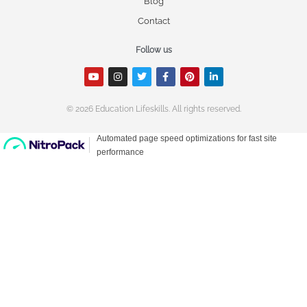
Blog
Contact
Follow us
© 2026 Education Lifeskills. All rights reserved.