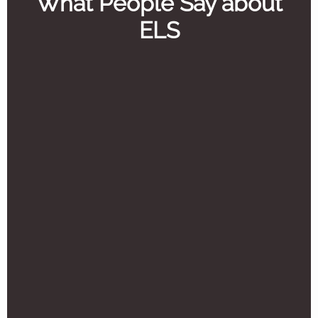
What People Say about
ELS