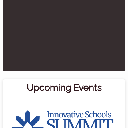
Upcoming Events