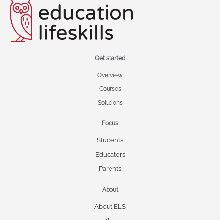
Get started
Overview
Courses
Solutions
Focus
Students
Educators
Parents
About
About ELS