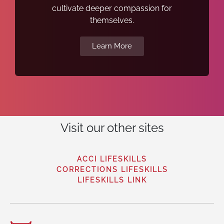
cultivate deeper compassion for
themselves.
Learn More
Visit our other sites
ACCI LIFESKILLS
CORRECTIONS LIFESKILLS
LIFESKILLS LINK