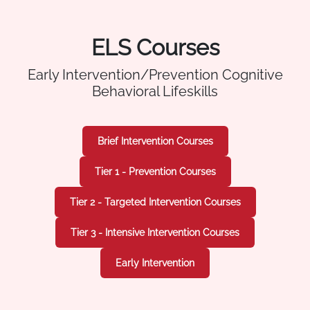
ELS Courses
Early Intervention/Prevention Cognitive
Behavioral Lifeskills
Brief Intervention Courses
Tier 1 - Prevention Courses
Tier 2 - Targeted Intervention Courses
Tier 3 - Intensive Intervention Courses
Early Intervention