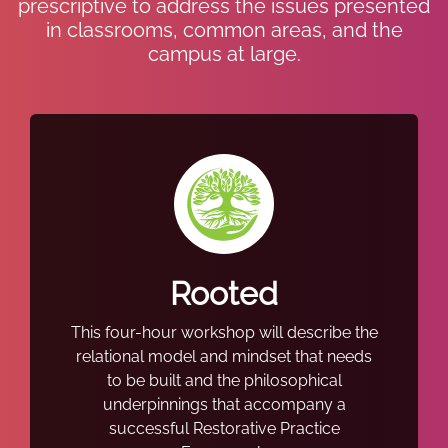
prescriptive to address the issues presented
in classrooms, common areas, and the
campus at large.
Rooted
This four-hour workshop will describe the
relational model and mindset that needs
to be built and the philosophical
underpinnings that accompany a
successful Restorative Practice