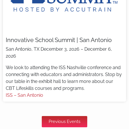
Innovative School Summit | San Antonio
San Antonio, TX
December 3, 2026 – December 6,
2026
We look to attending the ISS Nashville conference and
connecting with educators and administrators. Stop by
our table in the exhibit hall to learn more about our
CBT Lifeskills courses and programs.
ISS – San Antonio
Previous Events