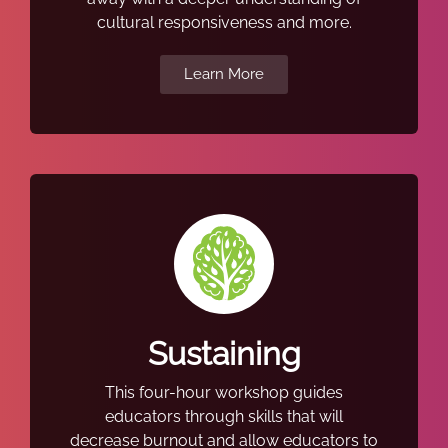
cultural responsiveness and more.
Learn More
Sustaining
This four-hour workshop guides
educators through skills that will
decrease burnout and allow educators to