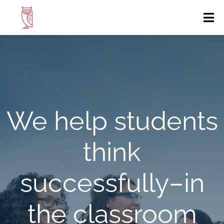
We help students
think
successfully
–in
the classroom