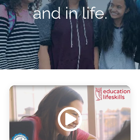
and in life.