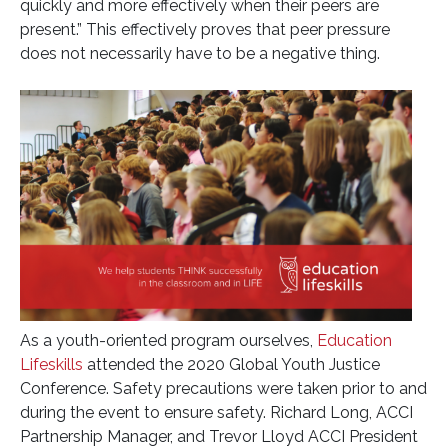
quickly and more effectively when their peers are
present.” This effectively proves that peer pressure
does not necessarily have to be a negative thing.
As a youth-oriented program ourselves,
Education
Lifeskills
attended the 2020 Global Youth Justice
Conference. Safety precautions were taken prior to and
during the event to ensure safety. Richard Long, ACCI
Partnership Manager, and Trevor Lloyd ACCI President