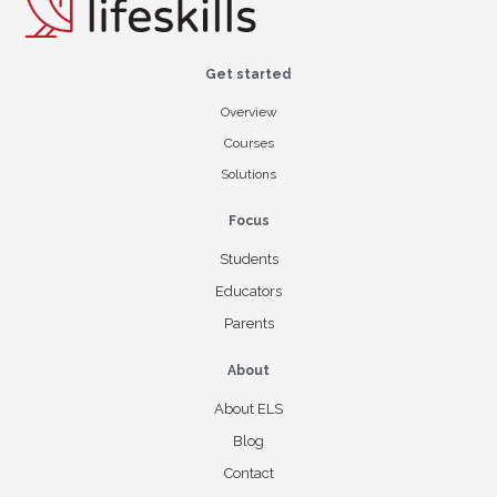
Get started
Overview
Courses
Solutions
Focus
Students
Educators
Parents
About
About ELS
Blog
Contact