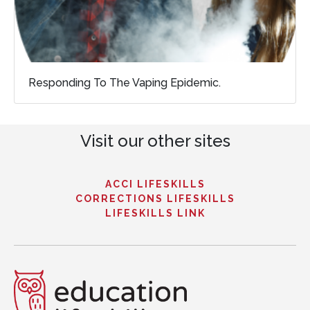
Responding To The Vaping Epidemic.
Visit our other sites
ACCI LIFESKILLS
CORRECTIONS LIFESKILLS
LIFESKILLS LINK