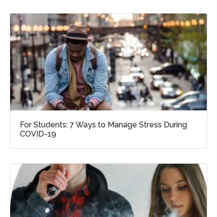
For Students: 7 Ways to Manage Stress During
COVID-19