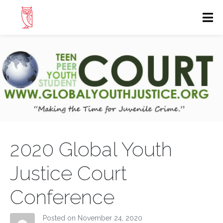
2020 Global Youth
Justice Court
Conference
Posted on
November 24, 2020