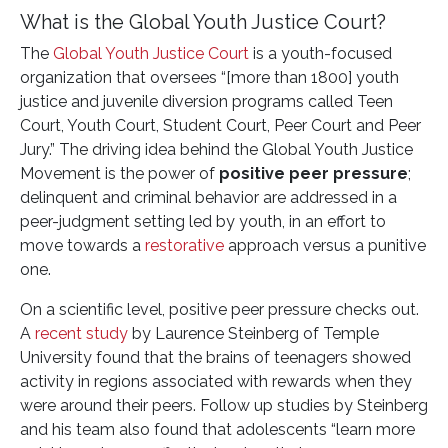
What is the Global Youth Justice Court?
The
Global Youth Justice Court
is a youth-focused
organization that oversees “[more than 1800] youth
justice and juvenile diversion programs called Teen
Court, Youth Court, Student Court, Peer Court and Peer
Jury.” The driving idea behind the Global Youth Justice
Movement is the power of
positive peer pressure
;
delinquent and criminal behavior are addressed in a
peer-judgment setting led by youth, in an effort to
move towards a
restorative
approach versus a punitive
one.
On a scientific level, positive peer pressure checks out.
A
recent study
by Laurence Steinberg of Temple
University found that the brains of teenagers showed
activity in regions associated with rewards when they
were around their peers. Follow up studies by Steinberg
and his team also found that adolescents “learn more