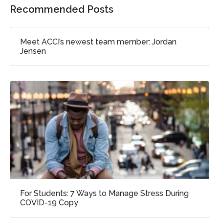
Recommended Posts
Meet ACCI’s newest team member: Jordan
Jensen
For Students: 7 Ways to Manage Stress During
COVID-19 Copy