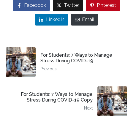
Facebook
Twitter
Pinterest
LinkedIn
Email
For Students: 7 Ways to Manage
Stress During COVID-19
Previous
For Students: 7 Ways to Manage
Stress During COVID-19 Copy
Next