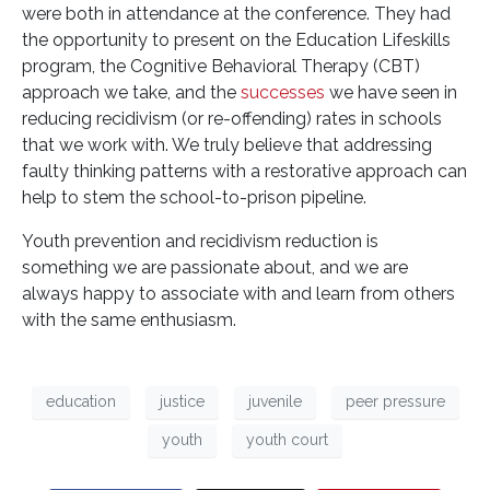
were both in attendance at the conference. They had
the opportunity to present on the Education Lifeskills
program, the Cognitive Behavioral Therapy (CBT)
approach we take, and the
successes
we have seen in
reducing recidivism (or re-offending) rates in schools
that we work with. We truly believe that addressing
faulty thinking patterns with a restorative approach can
help to stem the school-to-prison pipeline.
Youth prevention and recidivism reduction is
something we are passionate about, and we are
always happy to associate with and learn from others
with the same enthusiasm.
education
justice
juvenile
peer pressure
youth
youth court