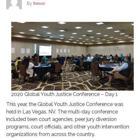
By
trevor
2020 Global Youth Justice Conference – Day 1
This year, the Global Youth Justice Conference was
held in Las Vegas, NV. The multi-day conference
included teen court agencies, peer jury diversion
programs, court officials, and other youth intervention
organizations from across the country.